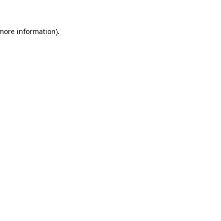
 more information)
.