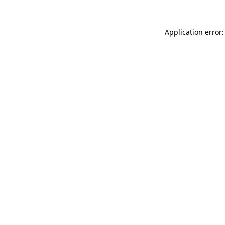
Application error