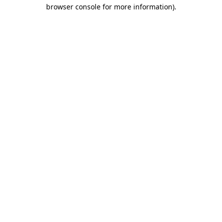
browser console for more information)
.