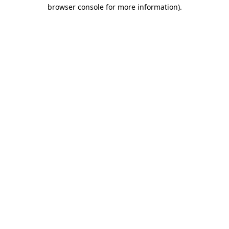
browser console for more information)
.