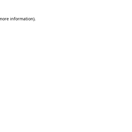
 more information)
.