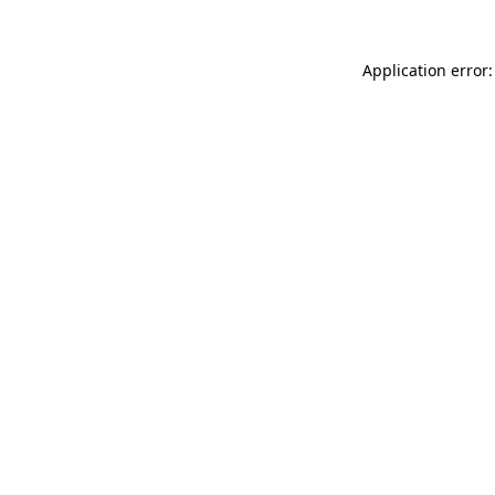
Application error