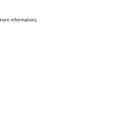
 more information)
.