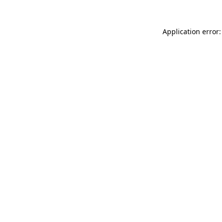
Application error