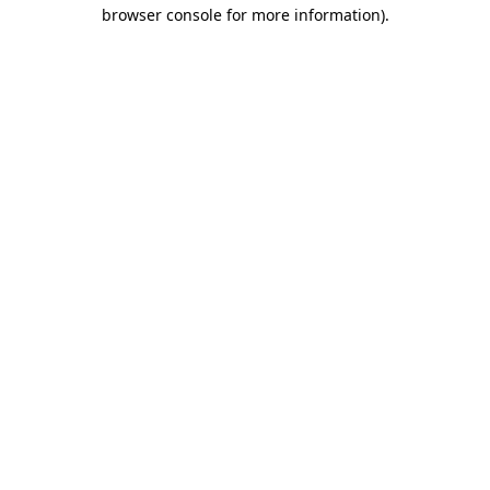
browser console for more information)
.