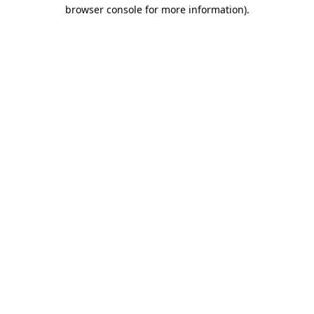
browser console for more information)
.