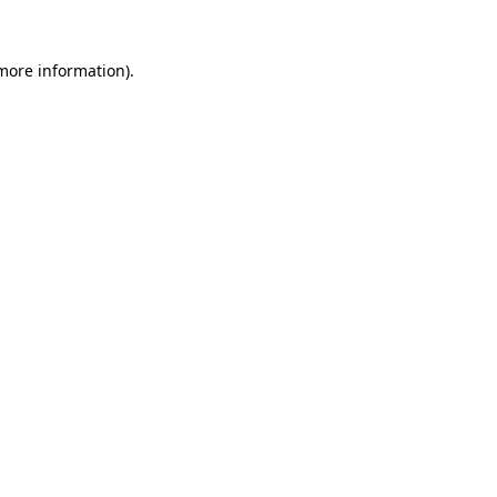
 more information)
.