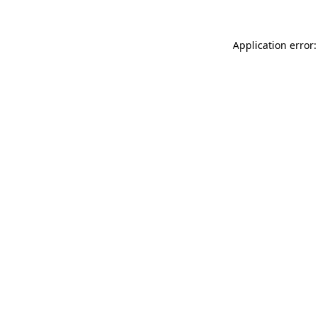
Application error