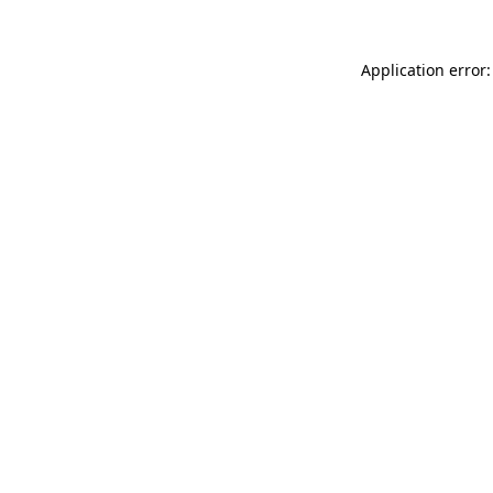
Application error