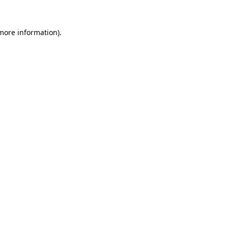
 more information)
.