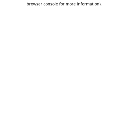
browser console for more information)
.