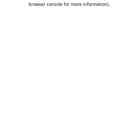
browser console for more information)
.