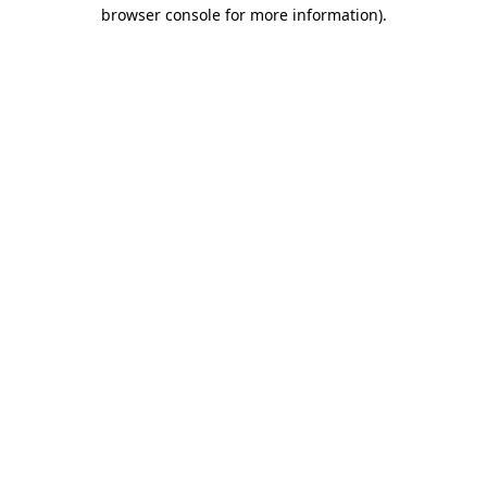
browser console for more information)
.