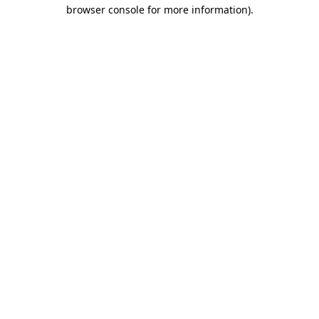
browser console for more information)
.